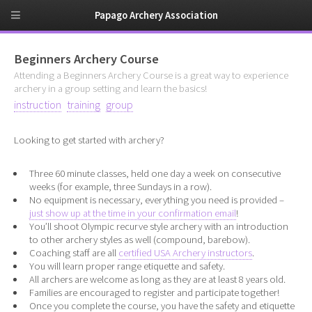
Papago Archery Association
Beginners Archery Course
Attending a Beginners Archery Course is a great way to experience
archery in a group setting and learn the basics!
instruction
training
group
Looking to get started with archery?
Three 60 minute classes, held one day a week on consecutive
weeks (for example, three Sundays in a row).
No equipment is necessary, everything you need is provided –
just show up at the time in your confirmation email
!
You’ll shoot Olympic recurve style archery with an introduction
to other archery styles as well (compound, barebow).
Coaching staff are all
certified USA Archery instructors
.
You will learn proper range etiquette and safety.
All archers are welcome as long as they are at least 8 years old.
Families are encouraged to register and participate together!
Once you complete the course, you have the safety and etiquette