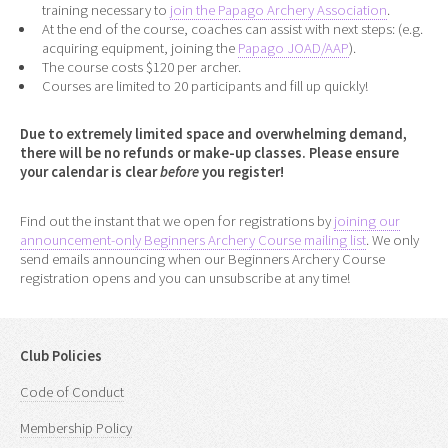
training necessary to
join the Papago Archery Association
.
At the end of the course, coaches can assist with next steps: (e.g.
acquiring equipment, joining the
Papago JOAD/AAP
).
The course costs $120 per archer.
Courses are limited to 20 participants and fill up quickly!
Due to extremely limited space and overwhelming demand,
there will be no refunds or make-up classes. Please ensure
your calendar is clear
before
you register!
Find out the instant that we open for registrations by
joining our
announcement-only Beginners Archery Course mailing list
. We only
send emails announcing when our Beginners Archery Course
registration opens and you can unsubscribe at any time!
Club Policies
Code of Conduct
Membership Policy