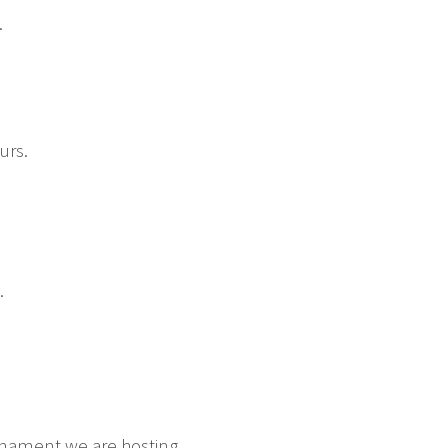
.
urs.
.
urnament we are hosting.