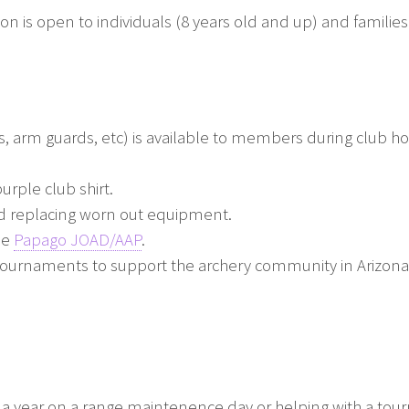
 is open to individuals (8 years old and up) and families
, arm guards, etc) is available to members during club ho
urple club shirt.
 replacing worn out equipment.
he
Papago JOAD/AAP
.
tournaments to support the archery community in Arizona
e a year on a range maintenence day or helping with a to