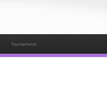
Tournaments