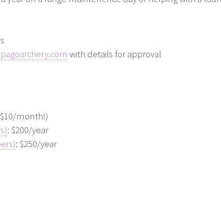
rs
apagoarchery.com
with details for approval
n $10/month!)
s)
: $200/year
ers)
: $250/year