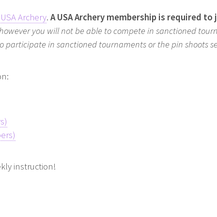
USA Archery
.
A USA Archery membership is required to 
 however you will not be able to compete in sanctioned tour
 to participate in sanctioned tournaments or the pin shoots 
on:
s)
ers)
kly instruction!