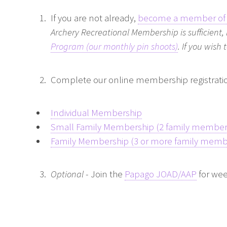
If you are not already,
become a member of 
Archery Recreational Membership is sufficient,
Program (our monthly pin shoots)
. If you wish
Complete our online membership registrati
Individual Membership
Small Family Membership (2 family member
Family Membership (3 or more family memb
Optional
- Join the
Papago JOAD/AAP
for wee