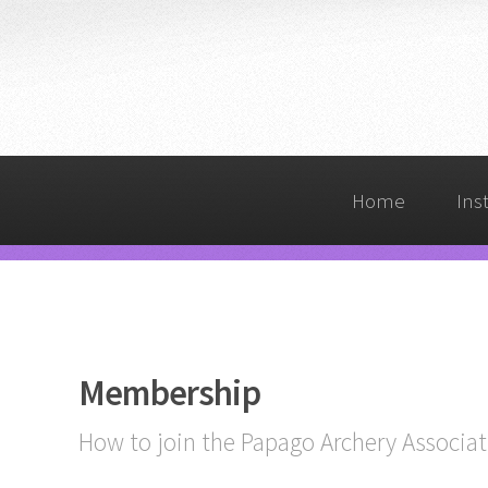
Home
Ins
Membership
How to join the Papago Archery Associat