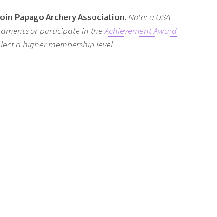
join Papago Archery Association.
Note: a USA
naments or participate in the
Achievement Award
select a higher membership level.