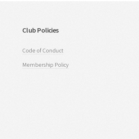
Club Policies
Code of Conduct
Membership Policy