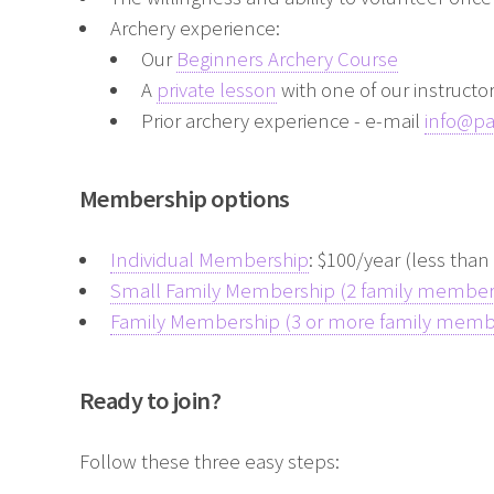
Archery experience:
Our
Beginners Archery Course
A
private lesson
with one of our instructo
Prior archery experience - e-mail
info@p
Membership options
Individual Membership
: $100/year (less tha
Small Family Membership (2 family member
Family Membership (3 or more family memb
Ready to join?
Follow these three easy steps: