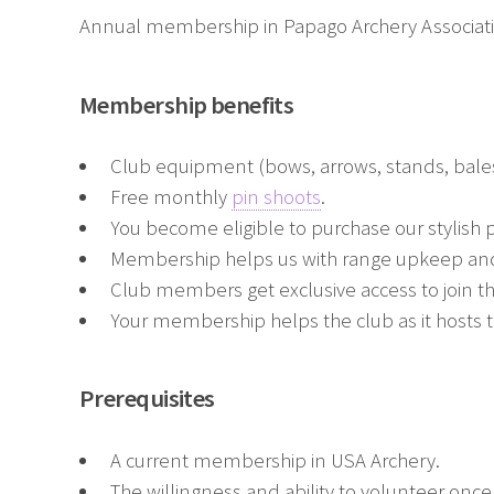
Annual membership in Papago Archery Association
Membership benefits
Club equipment (bows, arrows, stands, bales
Free monthly
pin shoots
.
You become eligible to purchase our stylish p
Membership helps us with range upkeep and
Club members get exclusive access to join t
Your membership helps the club as it hosts 
Prerequisites
A current membership in USA Archery.
The willingness and ability to volunteer onc