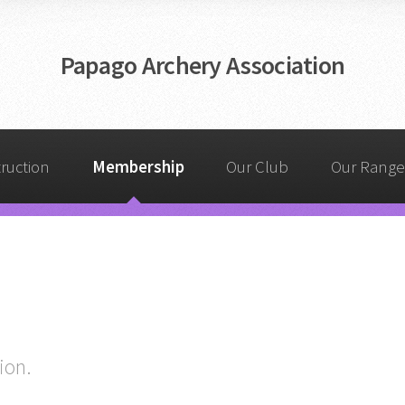
Papago Archery Association
truction
Membership
Our Club
Our Range
ion.