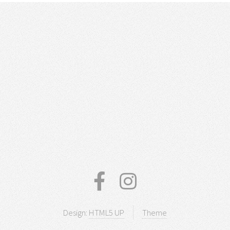
Design:
HTML5 UP
Theme