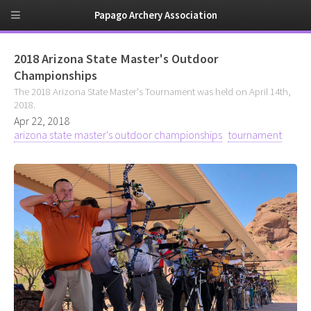
Papago Archery Association
2018 Arizona State Master's Outdoor
Championships
The 2018 Arizona State Master's Tournament was held on April 14th,
2018.
Apr 22, 2018
arizona state master's outdoor championships
tournament