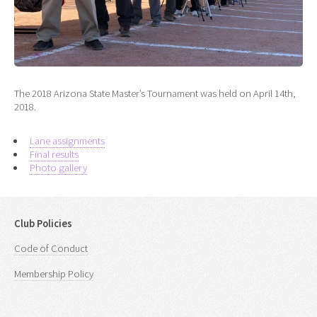
The 2018 Arizona State Master’s Tournament was held on April 14th,
2018.
Lane assignments
Final results
Photo gallery
Club Policies
Code of Conduct
Membership Policy