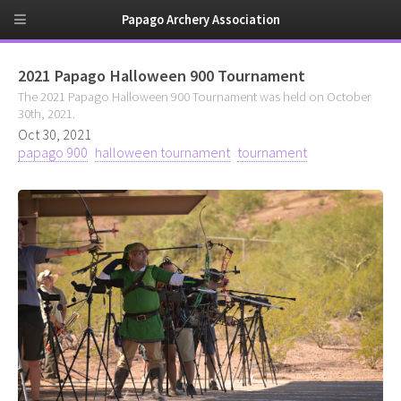
Papago Archery Association
2021 Papago Halloween 900 Tournament
The 2021 Papago Halloween 900 Tournament was held on October
30th, 2021.
Oct 30, 2021
papago 900
halloween tournament
tournament