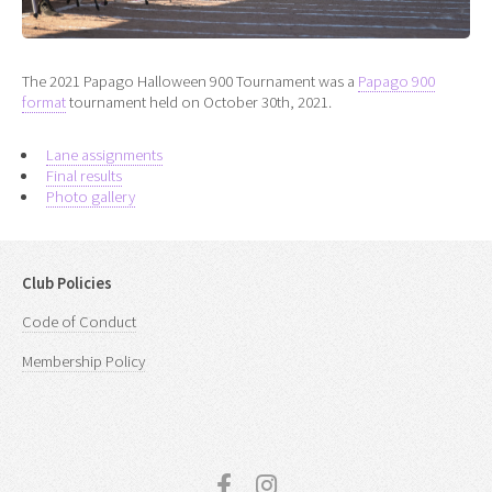
The 2021 Papago Halloween 900 Tournament was a
Papago 900
format
tournament held on October 30th, 2021.
Lane assignments
Final results
Photo gallery
Club Policies
Code of Conduct
Membership Policy