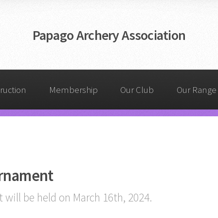
Papago Archery Association
truction
Membership
Our Club
Our Range
urnament
will be held on March 16th, 2024.