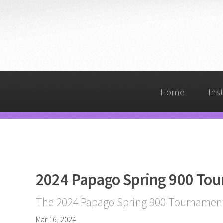
Home
Ins
2024 Papago Spring 900 To
The 2024 Papago Spring 900 Tournament 
Mar 16, 2024