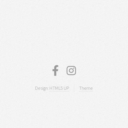
Design:
HTML5 UP
Theme