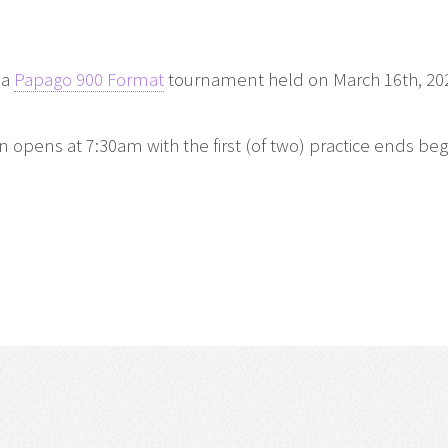
 a
Papago 900 Format
tournament held on March 16th, 20
pens at 7:30am with the first (of two) practice ends beg