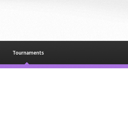
Tournaments