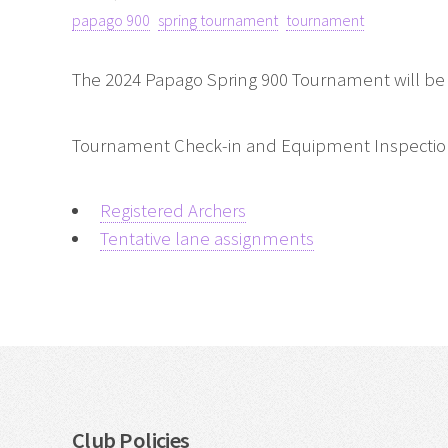
papago 900
spring tournament
tournament
The 2024 Papago Spring 900 Tournament will be
Tournament Check-in and Equipment Inspection o
Registered Archers
Tentative lane assignments
Club Policies