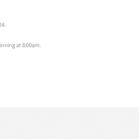
24.
inning at 8:00am.