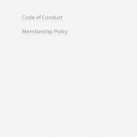
Code of Conduct
Membership Policy